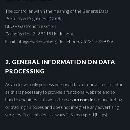
The controller within the meaning of the General Data
Protection Regulation (GDPR) is:
NEO – Gastronomie GmbH
Zollhofgarten 2 · 69115 Heidelberg
Email:
info@neo-heidelberg.de
· Phone: 06221 7239099
2. GENERAL INFORMATION ON DATA
PROCESSING
As a rule, we only process personal data of our visitors insofar
as this is necessary to provide a functional website and to
handle enquiries. This website uses
no cookies
for marketing
or tracking purposes and does not integrate any advertising
services. Transmission is always TLS-encrypted (https).