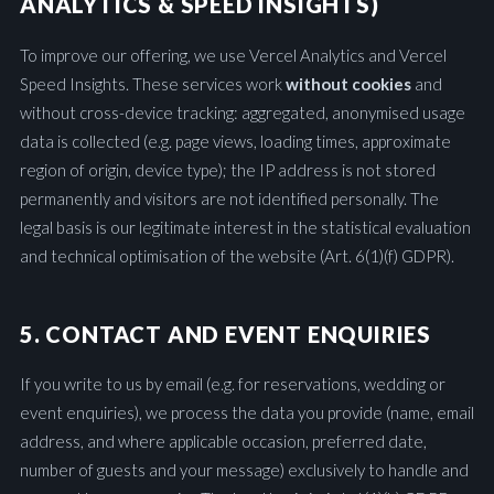
ANALYTICS & SPEED INSIGHTS)
To improve our offering, we use Vercel Analytics and Vercel
Speed Insights. These services work
without cookies
and
without cross-device tracking: aggregated, anonymised usage
data is collected (e.g. page views, loading times, approximate
region of origin, device type); the IP address is not stored
permanently and visitors are not identified personally. The
legal basis is our legitimate interest in the statistical evaluation
and technical optimisation of the website (Art. 6(1)(f) GDPR).
5. CONTACT AND EVENT ENQUIRIES
If you write to us by email (e.g. for reservations, wedding or
event enquiries), we process the data you provide (name, email
address, and where applicable occasion, preferred date,
number of guests and your message) exclusively to handle and