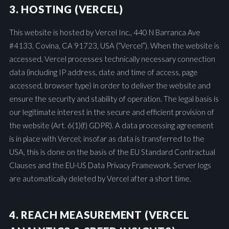
3. HOSTING (VERCEL)
This website is hosted by Vercel Inc., 440 N Barranca Ave
#4133, Covina, CA 91723, USA (“Vercel”). When the website is
accessed, Vercel processes technically necessary connection
data (including IP address, date and time of access, page
accessed, browser type) in order to deliver the website and
ensure the security and stability of operation. The legal basis is
our legitimate interest in the secure and efficient provision of
the website (Art. 6(1)(f) GDPR). A data processing agreement
is in place with Vercel; insofar as data is transferred to the
USA, this is done on the basis of the EU Standard Contractual
Clauses and the EU-US Data Privacy Framework. Server logs
are automatically deleted by Vercel after a short time.
4. REACH MEASUREMENT (VERCEL