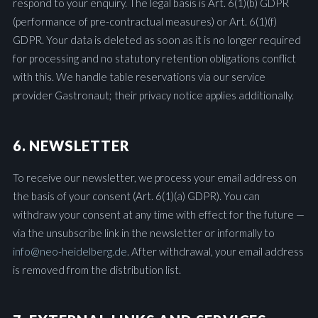
respond to your enquiry. The legal basis is Art. 6(1)(b) GDPR
(performance of pre-contractual measures) or Art. 6(1)(f)
GDPR. Your data is deleted as soon as it is no longer required
for processing and no statutory retention obligations conflict
with this. We handle table reservations via our service
provider Gastronaut; their privacy notice applies additionally.
6. NEWSLETTER
To receive our newsletter, we process your email address on
the basis of your consent (Art. 6(1)(a) GDPR). You can
withdraw your consent at any time with effect for the future —
via the unsubscribe link in the newsletter or informally to
info@neo-heidelberg.de
. After withdrawal, your email address
is removed from the distribution list.