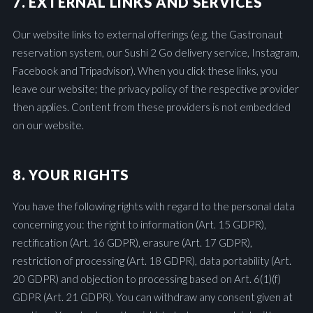
7. EXTERNAL LINKS AND SERVICES
Our website links to external offerings (e.g. the Gastronaut
reservation system, our Sushi 2 Go delivery service, Instagram,
Facebook and Tripadvisor). When you click these links, you
leave our website; the privacy policy of the respective provider
then applies. Content from these providers is not embedded
on our website.
8. YOUR RIGHTS
You have the following rights with regard to the personal data
concerning you: the right to information (Art. 15 GDPR),
rectification (Art. 16 GDPR), erasure (Art. 17 GDPR),
restriction of processing (Art. 18 GDPR), data portability (Art.
20 GDPR) and objection to processing based on Art. 6(1)(f)
GDPR (Art. 21 GDPR). You can withdraw any consent given at